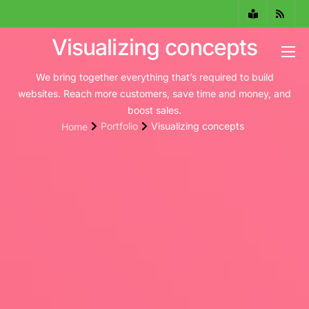
Visualizing concepts
¿Qué es el PTEE?
We bring together everything that’s required to build
websites. Reach more customers, save time and money, and
Servicios
boost sales.
Portfolio
Visualizing concepts
Home
Instituciones aliadas
Equipo de trabajo
Actualidad del PTEE